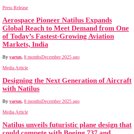
Press Release
Aerospace Pioneer Natilus Expands
Global Reach to Meet Demand from One
of Today’s Fastest-Growing Aviation
Markets, India
By
varun
,
8 months
December 2025
ago
Media Article
Designing the Next Generation of Aircraft
with Natilus
By
varun
,
8 months
December 2025
ago
Media Article
Natilus unveils futuristic plane design that
could compete with Boeing 737 and