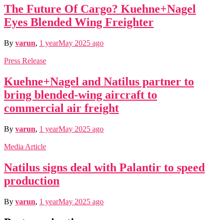
The Future Of Cargo? Kuehne+Nagel
Eyes Blended Wing Freighter
By
varun
,
1 year
May 2025
ago
Press Release
Kuehne+Nagel and Natilus partner to
bring blended-wing aircraft to
commercial air freight
By
varun
,
1 year
May 2025
ago
Media Article
Natilus signs deal with Palantir to speed
production
By
varun
,
1 year
May 2025
ago