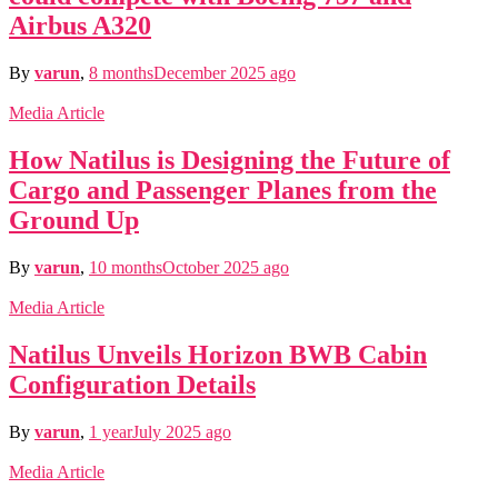
Airbus A320
By
varun
,
8 months
December 2025
ago
Media Article
How Natilus is Designing the Future of
Cargo and Passenger Planes from the
Ground Up
By
varun
,
10 months
October 2025
ago
Media Article
Natilus Unveils Horizon BWB Cabin
Configuration Details
By
varun
,
1 year
July 2025
ago
Media Article