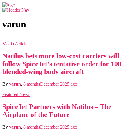
varun
Media Article
Natilus bets more low-cost carriers will
follow SpiceJet’s tentative order for 100
blended-wing body aircraft
By
varun
,
8 months
December 2025
ago
Featured News
SpiceJet Partners with Natilus – The
Airplane of the Future
By
varun
,
8 months
December 2025
ago