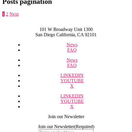
Posts pagination
1
2
Next
101 W Broadway Unit 1300
San Diego California, CA 92101
News
FAQ
News
FAQ
LINKEDIN
YOUTUBE
X
LINKEDIN
YOUTUBE
X
Join our Newsletter
Join our Newsletter
(Required)