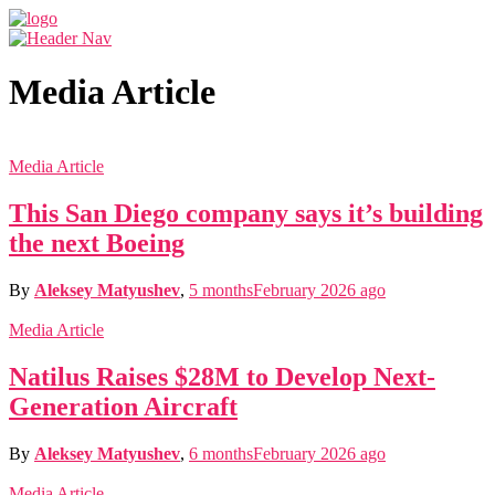
Media Article
Media Article
This San Diego company says it’s building
the next Boeing
By
Aleksey Matyushev
,
5 months
February 2026
ago
Media Article
Natilus Raises $28M to Develop Next-
Generation Aircraft
By
Aleksey Matyushev
,
6 months
February 2026
ago
Media Article