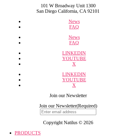
101 W Broadway Unit 1300
San Diego California, CA 92101
News
FAQ
News
FAQ
LINKEDIN
YOUTUBE
X
LINKEDIN
YOUTUBE
X
Join our Newsletter
Join our Newsletter
(Required)
Copyright Natilus © 2026
PRODUCTS