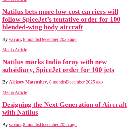
Natilus bets more low-cost carriers will
follow SpiceJet’s tentative order for 100
blended-wing body aircraft
By
varun
,
8 months
December 2025
ago
Media Article
Natilus marks India foray with new
subsidiary, SpiceJet order for 100 jets
By
Aleksey Matyushev
,
8 months
December 2025
ago
Media Article
Designing the Next Generation of Aircraft
with Natilus
By
varun
,
8 months
December 2025
ago