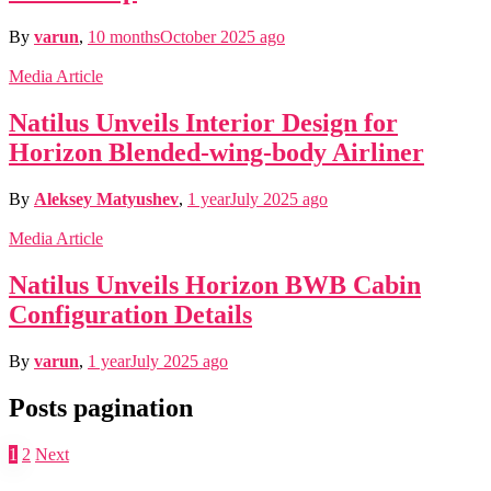
By
varun
,
10 months
October 2025
ago
Media Article
Natilus Unveils Interior Design for
Horizon Blended-wing-body Airliner
By
Aleksey Matyushev
,
1 year
July 2025
ago
Media Article
Natilus Unveils Horizon BWB Cabin
Configuration Details
By
varun
,
1 year
July 2025
ago
Posts pagination
1
2
Next