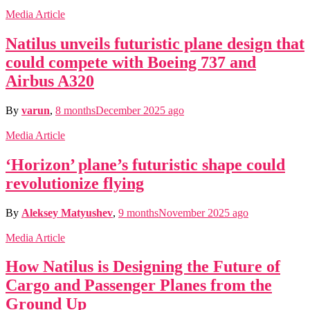
Media Article
Natilus unveils futuristic plane design that
could compete with Boeing 737 and
Airbus A320
By
varun
,
8 months
December 2025
ago
Media Article
‘Horizon’ plane’s futuristic shape could
revolutionize flying
By
Aleksey Matyushev
,
9 months
November 2025
ago
Media Article
How Natilus is Designing the Future of
Cargo and Passenger Planes from the
Ground Up