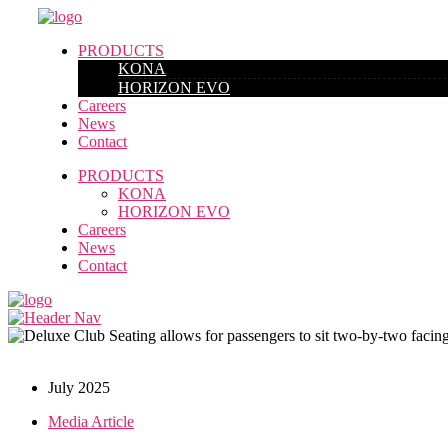
PRODUCTS
KONA
HORIZON EVO
Careers
News
Contact
PRODUCTS
KONA
HORIZON EVO
Careers
News
Contact
July 2025
Media Article