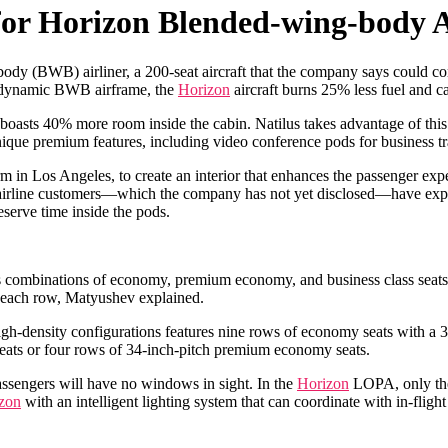
 for Horizon Blended-wing-body A
ody (BWB) airliner, a 200-seat aircraft that the company says could
erodynamic BWB airframe, the
Horizon
aircraft burns 25% less fuel and ca
boasts 40% more room inside the cabin. Natilus takes advantage of this
ique premium features, including video conference pods for business tra
in Los Angeles, to create an interior that enhances the passenger expe
line customers—which the company has not yet disclosed—have expresse
eserve time inside the pods.
ous combinations of economy, premium economy, and business class seats
to each row, Matyushev explained.
density configurations features nine rows of economy seats with a 31-in
ly seats or four rows of 34-inch-pitch premium economy seats.
assengers will have no windows in sight. In the
Horizon
LOPA, only the 
zon
with an intelligent lighting system that can coordinate with in-fligh