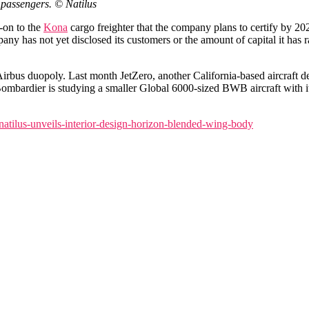
 passengers. © Natilus
w-on to the
Kona
cargo freighter that the company plans to certify by 2028.
 has not yet disclosed its customers or the amount of capital it has rai
rbus duopoly. Last month JetZero, another California-based aircraft dev
 Bombardier is studying a smaller Global 6000-sized BWB aircraft with
natilus-unveils-interior-design-horizon-blended-wing-body