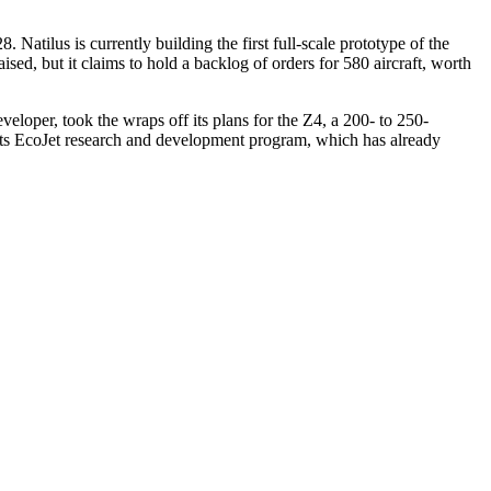
 Natilus is currently building the first full-scale prototype of the
sed, but it claims to hold a backlog of orders for 580 aircraft, worth
eloper, took the wraps off its plans for the Z4, a 200- to 250-
 its EcoJet research and development program, which has already