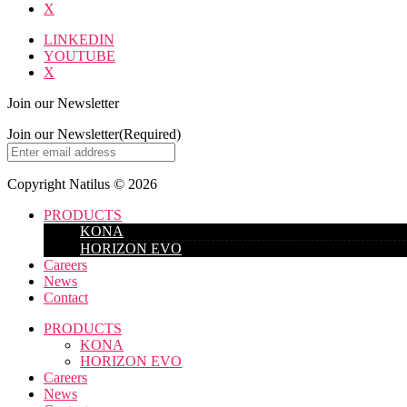
X
LINKEDIN
YOUTUBE
X
Join our Newsletter
Join our Newsletter
(Required)
Copyright Natilus © 2026
PRODUCTS
KONA
HORIZON EVO
Careers
News
Contact
PRODUCTS
KONA
HORIZON EVO
Careers
News