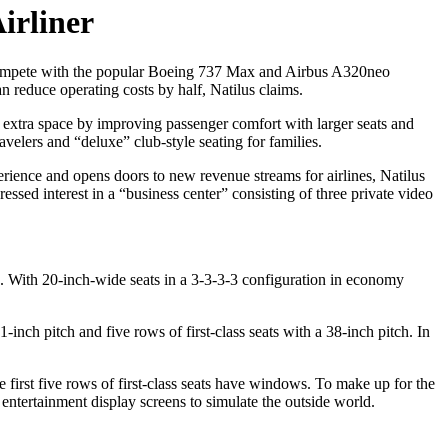
irliner
 compete with the popular Boeing 737 Max and Airbus A320neo
n reduce operating costs by half, Natilus claims.
 extra space by improving passenger comfort with larger seats and
velers and “deluxe” club-style seating for families.
rience and opens doors to new revenue streams for airlines, Natilus
d interest in a “business center” consisting of three private video
. With 20-inch-wide seats in a 3-3-3-3 configuration in economy
ch pitch and five rows of first-class seats with a 38-inch pitch. In
first five rows of first-class seats have windows. To make up for the
t entertainment display screens to simulate the outside world.