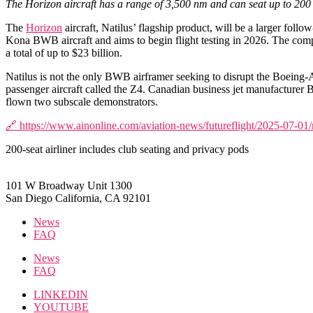
The Horizon aircraft has a range of 3,500 nm and can seat up to 200
The
Horizon
aircraft, Natilus’ flagship product, will be a larger follo
Kona BWB aircraft and aims to begin flight testing in 2026. The company
a total of up to $23 billion.
Natilus is not the only BWB airframer seeking to disrupt the Boeing-Ai
passenger aircraft called the Z4. Canadian business jet manufacturer
flown two subscale demonstrators.
🔗 https://www.ainonline.com/aviation-news/futureflight/2025-07-01/
200-seat airliner includes club seating and privacy pods
101 W Broadway Unit 1300
San Diego California, CA 92101
News
FAQ
News
FAQ
LINKEDIN
YOUTUBE