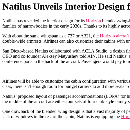
Natilus Unveils Interior Design
Natilus has revealed the interior design for its
Horizon
blended-wing-b
families of narrowbodies in the early 2030s. Thanks to its highly a
With about the same wingspan as a 737 or A321, the
Horizon aircraft
double-wide armrests. Airlines can also customize their cabins with un
San Diego-based Natilus collaborated with ACLA Studio, a design firm 
CEO and co-founder Aleksey Matyushev told AIN. He said Natilus’ air
conference pods in the back of the aircraft. Passengers would pay to r
Airlines will be able to customize the cabin configuration with vari
class, there isn’t enough room for budget carriers to add more seats 
Natilus’ proposed layout of passenger accommodations (LOPA) for high-
the middle of the aircraft are either four sets of four club-style fami
One drawback of the blended-wing design is that a vast majority of p
lack of windows in the rest of the cabin, Natilus is equipping the
Hori