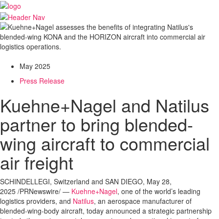
May 2025
Press Release
Kuehne+Nagel and Natilus
partner to bring blended-
wing aircraft to commercial
air freight
SCHINDELLEGI,
Switzerland
and
SAN DIEGO
,
May 28,
2025
/PRNewswire/ —
Kuehne+Nagel
, one of the world’s leading
logistics providers, and
Natilus
, an aerospace manufacturer of
blended-wing-body aircraft, today announced a strategic partnership