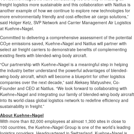
freight logistics more sustainable and this collaboration with Natilus is
another example of how we continue to explore new technologies for
more environmentally friendly and cost-effective air cargo solutions,”
said
Holger Ketz
, SVP Network and Carrier Management Air Logistics
at Kuehne+Nagel.
Committed to delivering a comprehensive assessment of the potential
CO
e emissions saved, Kuehne+Nagel and Natilus will partner with
2
select air freight carriers to demonstrate benefits of complementing
existing fleets with blended-wing-body aircraft.
“Our partnership with Kuehne+Nagel is a meaningful step in helping
the industry better understand the powerful advantages of blended-
wing-body aircraft, which will become a blueprint for other logistics
companies over the next decade,” said Aleksey Matyushev, Co-
Founder and CEO at Natilus. “We look forward to collaborating with
Kuehne+Nagel and integrating our family of blended-wing-body aircraft
into its world-class global logistics network to redefine efficiency and
sustainability in freight.”
About Kuehne+Nagel
With more than 82,000 employees at almost 1,300 sites in close to
100 countries, the Kuehne+Nagel Group is one of the world’s leading
logistics providers. Headquartered in
Switzerland
, Kuehne+Nagel is