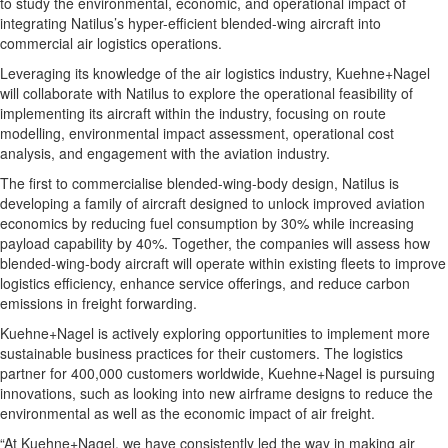
to study the environmental, economic, and operational impact of
integrating Natilus’s hyper-efficient blended-wing aircraft into
commercial air logistics operations.
Leveraging its knowledge of the air logistics industry, Kuehne+Nagel
will collaborate with Natilus to explore the operational feasibility of
implementing its aircraft within the industry, focusing on route
modelling, environmental impact assessment, operational cost
analysis, and engagement with the aviation industry.
The first to commercialise blended-wing-body design, Natilus is
developing a family of aircraft designed to unlock improved aviation
economics by reducing fuel consumption by 30% while increasing
payload capability by 40%. Together, the companies will assess how
blended-wing-body aircraft will operate within existing fleets to improve
logistics efficiency, enhance service offerings, and reduce carbon
emissions in freight forwarding.
Kuehne+Nagel is actively exploring opportunities to implement more
sustainable business practices for their customers. The logistics
partner for 400,000 customers worldwide, Kuehne+Nagel is pursuing
innovations, such as looking into new airframe designs to reduce the
environmental as well as the economic impact of air freight.
“At Kuehne+Nagel, we have consistently led the way in making air