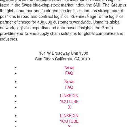
listed in the Swiss blue-chip stock market index, the SMI. The Group is
the global number one in air and sea logistics and has strong market
positions in road and contract logistics. Kuehne+Nagel is the logistics
partner of choice for 400,000 customers worldwide. Using its global
network, logistics expertise and data-based insights, the Group
provides end-to-end supply chain solutions for global companies and
industries.
101 W Broadway Unit 1300
San Diego California, CA 92101
News
FAQ
News
FAQ
LINKEDIN
YOUTUBE
X
LINKEDIN
YOUTUBE
X