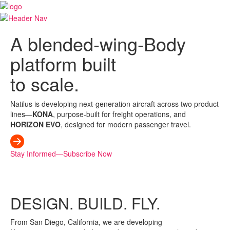
A blended-wing-Body
platform built
to scale.
Natilus is developing next-generation aircraft across two product
lines—
KONA
, purpose-built for freight operations, and
HORIZON EVO
, designed for modern passenger travel.
Stay Informed—Subscribe Now
DESIGN.
BUILD.
FLY.
From San Diego, California, we are developing