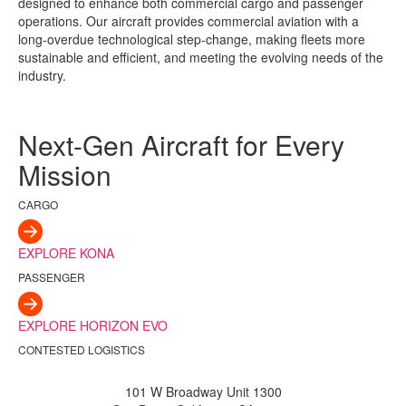
designed to enhance both commercial cargo and passenger
operations. Our aircraft provides commercial aviation with a
long-overdue technological step-change, making fleets more
sustainable and efficient, and meeting the evolving needs of the
industry.
Next-Gen Aircraft for Every
Mission
CARGO
EXPLORE KONA
PASSENGER
EXPLORE HORIZON EVO
CONTESTED LOGISTICS
101 W Broadway Unit 1300