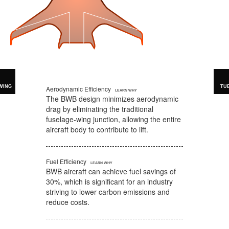
WING
TU
Aerodynamic Efficiency
The BWB design minimizes aerodynamic
drag by eliminating the traditional
fuselage-wing junction, allowing the entire
aircraft body to contribute to lift.
Fuel Efficiency
BWB aircraft can achieve fuel savings of
30%, which is significant for an industry
striving to lower carbon emissions and
reduce costs.