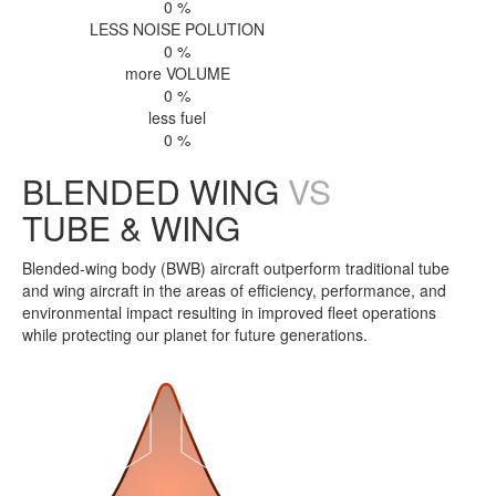
0
%
LESS NOISE POLUTION
0
%
more VOLUME
0
%
less fuel
0
%
BLENDED WING
VS
TUBE & WING
Blended-wing body (BWB) aircraft outperform traditional tube
and wing aircraft in the areas of efficiency, performance, and
environmental impact resulting in improved fleet operations
while protecting our planet for future generations.