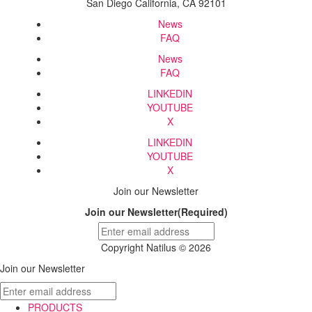
San Diego California, CA 92101
News
FAQ
News
FAQ
LINKEDIN
YOUTUBE
X
LINKEDIN
YOUTUBE
X
Join our Newsletter
Join our Newsletter
(Required)
Copyright Natilus © 2026
Join our Newsletter
PRODUCTS