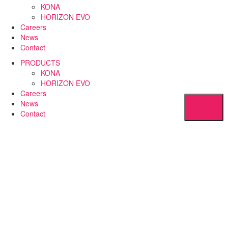
KONA
HORIZON EVO
Careers
News
Contact
PRODUCTS
KONA
HORIZON EVO
Careers
News
Contact