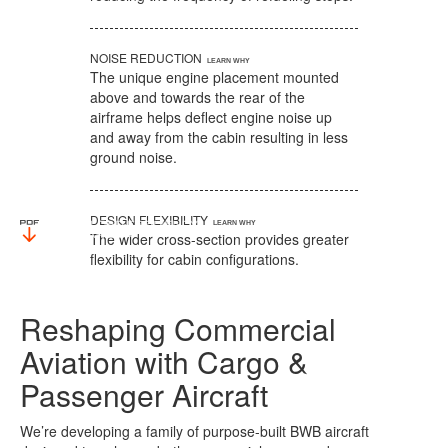
NOISE REDUCTION
The unique engine placement mounted
above and towards the rear of the
airframe helps deflect engine noise up
and away from the cabin resulting in less
ground noise.
DESIGN FLEXIBILITY
The wider cross-section provides greater
flexibility for cabin configurations.
Reshaping Commercial
Aviation with Cargo &
Passenger Aircraft
We’re developing a family of purpose-built BWB aircraft