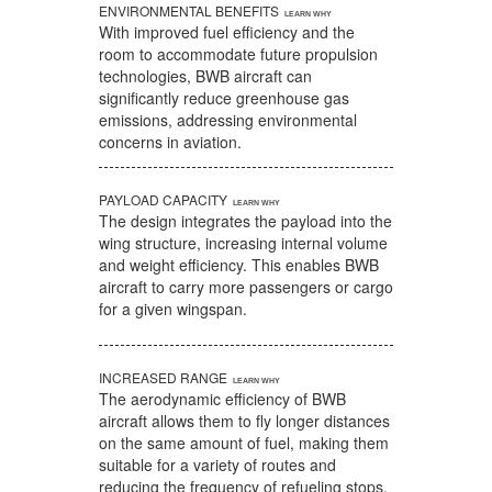
ENVIRONMENTAL BENEFITS
With improved fuel efficiency and the
room to accommodate future propulsion
technologies, BWB aircraft can
significantly reduce greenhouse gas
emissions, addressing environmental
concerns in aviation.
PAYLOAD CAPACITY
The design integrates the payload into the
wing structure, increasing internal volume
and weight efficiency. This enables BWB
aircraft to carry more passengers or cargo
for a given wingspan.
INCREASED RANGE
The aerodynamic efficiency of BWB
aircraft allows them to fly longer distances
on the same amount of fuel, making them
suitable for a variety of routes and
reducing the frequency of refueling stops.