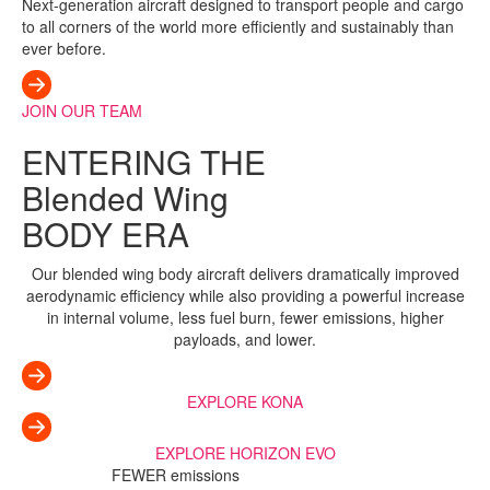
Next-generation aircraft designed to transport people and cargo
to all corners of the world more efficiently and sustainably than
ever before.
JOIN OUR TEAM
ENTERING THE
Blended Wing
BODY ERA
Our blended wing body aircraft delivers dramatically improved
aerodynamic efficiency while also providing a powerful increase
in internal volume, less fuel burn, fewer emissions, higher
payloads, and lower.
EXPLORE KONA
EXPLORE HORIZON EVO
FEWER emissions