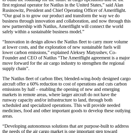
first regional operator for Natilus in the United States,” said Alan
Rusinowitz, President and Chief Operating Officer of Ameriflight.
“Our goal is to grow our product and transform the way we do
business through innovation and collaboration, and now through this
new partnership with Natilus, Ameriflight will connect the world
safely within a sustainable business model.”
“Innovation in design allows the Natilus fleet to carry more volume
at lower costs, and the exploration of new sustainable fuels will
lower carbon emissions,” explained Aleksey Matyushev, Co-
Founder and CEO of Natilus “The Ameriflight agreement is a major
move forward for the air cargo industry to strengthen the regional
supply chain”.
The Natilus fleet of carbon fiber, blended-wing-body designed cargo
aircraft offer a 60% reduction to cost of operations and cuts carbon
emissions by half – enabling the opening of new and emerging
markets in remote areas, where larger aircraft do not have the
runway capacity and/or infrastructure to land, through both
scheduled and specialized operations. This will provide needed
medicines, food and other important goods to develop these outlying
areas.
“Developing autonomous solutions that are purpose-built to address
the needs of the air cargo market is one important step toward