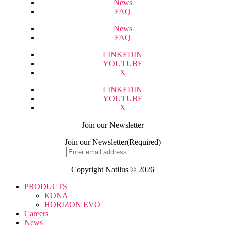
News
FAQ
News
FAQ
LINKEDIN
YOUTUBE
X
LINKEDIN
YOUTUBE
X
Join our Newsletter
Join our Newsletter
(Required)
Copyright Natilus © 2026
PRODUCTS
KONA
HORIZON EVO
Careers
News