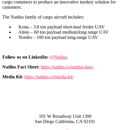
cargo containers to produce an innovative turnkey solution for
customers.
The Natilus family of cargo aircraft includes:
Kona – 3.8 ton payload short-haul feeder UAV
Alisio – 60 ton payload medium/long range UAV
Nordes – 100 ton payload long-range UAV
Follow us on LinkedIn:
@Natilus
.
Natilus Fact Sheet:
https://natilus.co/natilus-faqs/
Media Kit
:
https://natilus.co/media-kit/
101 W Broadway Unit 1300
San Diego California, CA 92101