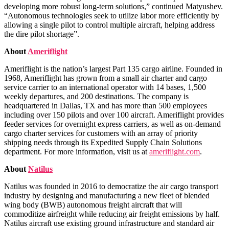
developing more robust long-term solutions,” continued Matyushev.
“Autonomous technologies seek to utilize labor more efficiently by
allowing a single pilot to control multiple aircraft, helping address
the dire pilot shortage”.
About
Ameriflight
Ameriflight is the nation’s largest Part 135 cargo airline. Founded in
1968, Ameriflight has grown from a small air charter and cargo
service carrier to an international operator with 14 bases, 1,500
weekly departures, and 200 destinations. The company is
headquartered in Dallas, TX and has more than 500 employees
including over 150 pilots and over 100 aircraft. Ameriflight provides
feeder services for overnight express carriers, as well as on-demand
cargo charter services for customers with an array of priority
shipping needs through its Expedited Supply Chain Solutions
department. For more information, visit us at
ameriflight.com
.
About
Natilus
Natilus was founded in 2016 to democratize the air cargo transport
industry by designing and manufacturing a new fleet of blended
wing body (BWB) autonomous freight aircraft that will
commoditize airfreight while reducing air freight emissions by half.
Natilus aircraft use existing ground infrastructure and standard air