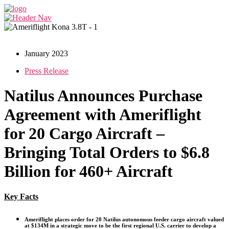
January 2023
Press Release
Natilus Announces Purchase
Agreement with Ameriflight
for 20 Cargo Aircraft –
Bringing Total Orders to $6.8
Billion for 460+ Aircraft
Key Facts
Ameriflight places order for 20 Natilus autonomous feeder cargo aircraft valued
at $134M in a strategic move to be the first regional U.S. carrier to develop a