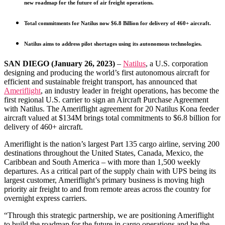
new roadmap for the future of air freight operations.
Total commitments for Natilus now $6.8 Billion for delivery of 460+ aircraft.
Natilus aims to address pilot shortages using its autonomous technologies.
SAN DIEGO (January 26, 2023)
–
Natilus
, a U.S. corporation
designing and producing the world’s first autonomous aircraft for
efficient and sustainable freight transport, has announced that
Ameriflight
, an industry leader in freight operations, has become the
first regional U.S. carrier to sign an Aircraft Purchase Agreement
with Natilus. The Ameriflight agreement for 20 Natilus Kona feeder
aircraft valued at $134M brings total commitments to $6.8 billion for
delivery of 460+ aircraft.
Ameriflight is the nation’s largest Part 135 cargo airline, serving 200
destinations throughout the United States, Canada, Mexico, the
Caribbean and South America – with more than 1,500 weekly
departures. As a critical part of the supply chain with UPS being its
largest customer, Ameriflight’s primary business is moving high
priority air freight to and from remote areas across the country for
overnight express carriers.
“Through this strategic partnership, we are positioning Ameriflight
to build the roadmap for the future in cargo operations and be the