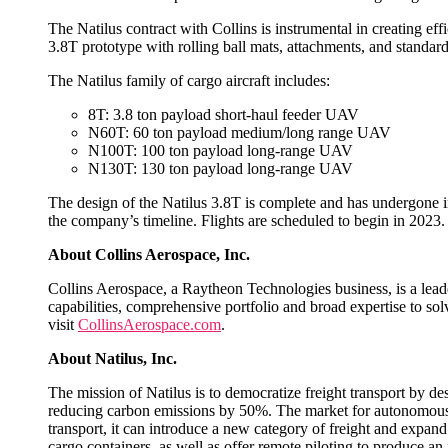
The Natilus contract with Collins is instrumental in creating ef
3.8T prototype with rolling ball mats, attachments, and stand
The Natilus family of cargo aircraft includes:
8T: 3.8 ton payload short-haul feeder UAV
N60T: 60 ton payload medium/long range UAV
N100T: 100 ton payload long-range UAV
N130T: 130 ton payload long-range UAV
The design of the Natilus 3.8T is complete and has undergone init
the company’s timeline. Flights are scheduled to begin in 2023
About Collins Aerospace, Inc.
Collins Aerospace, a Raytheon Technologies business, is a leade
capabilities, comprehensive portfolio and broad expertise to so
visit
CollinsAerospace.com
.
About Natilus, Inc.
The mission of Natilus is to democratize freight transport by 
reducing carbon emissions by 50%. The market for autonomous car
transport, it can introduce a new category of freight and expand 
cargo containers, as well as offer remote piloting to produce an