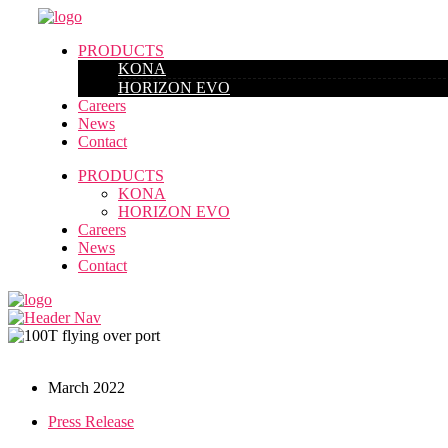
PRODUCTS
KONA
HORIZON EVO
Careers
News
Contact
PRODUCTS
KONA
HORIZON EVO
Careers
News
Contact
March 2022
Press Release