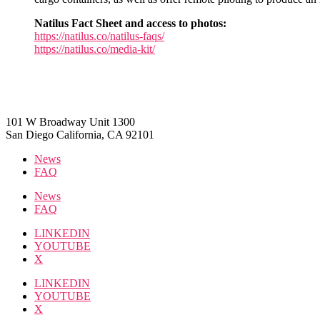
Natilus Fact Sheet and access to photos:
https://natilus.co/natilus-faqs/
https://natilus.co/media-kit/
101 W Broadway Unit 1300
San Diego California, CA 92101
News
FAQ
News
FAQ
LINKEDIN
YOUTUBE
X
LINKEDIN
YOUTUBE
X