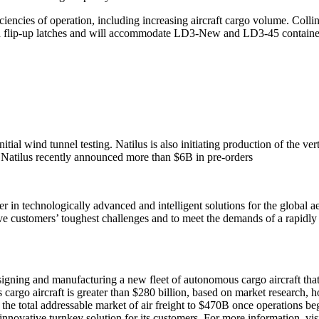
ficiencies of operation, including increasing aircraft cargo volume. Coll
ard flip-up latches and will accommodate LD3-New and LD3-45 containe
ial wind tunnel testing. Natilus is also initiating production of the vert
. Natilus recently announced more than $6B in pre-orders
r in technologically advanced and intelligent solutions for the global 
lve customers’ toughest challenges and to meet the demands of a rapidl
designing and manufacturing a new fleet of autonomous cargo aircraft t
go aircraft is greater than $280 billion, based on market research, how
the total addressable market of air freight to $470B once operations begi
 innovative turnkey solution for its customers. For more information, vis