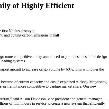
ly of Highly Efficient
 first Natilus prototype
% and cutting carbon emissions in half
argo more competitive, today announced major milestones in the design
 loading systems.
ansport aircraft to increase cargo volume by 60%. This will lower the
st because of current capacity and cost,” explained Aleksey Matyushev,
e air freight more competitive to capture market share. Our new
ircraft,” said Alison Davidson, vice president and general manager,
ons of flight hours in service to create a new system that efficiently