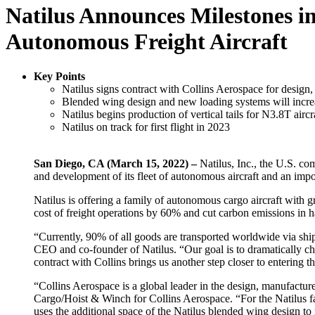
Natilus Announces Milestones i
Autonomous Freight Aircraft
Key Points
Natilus signs contract with Collins Aerospace for design,
Blended wing design and new loading systems will increa
Natilus begins production of vertical tails for N3.8T aircr
Natilus on track for first flight in 2023
San Diego, CA (March 15, 2022) –
Natilus, Inc., the U.S. co
and development of its fleet of autonomous aircraft and an imp
Natilus is offering a family of autonomous cargo aircraft with g
cost of freight operations by 60% and cut carbon emissions in h
“Currently, 90% of all goods are transported worldwide via ship
CEO and co-founder of Natilus. “Our goal is to dramatically ch
contract with Collins brings us another step closer to entering 
“Collins Aerospace is a global leader in the design, manufactur
Cargo/Hoist & Winch for Collins Aerospace. “For the Natilus fami
uses the additional space of the Natilus blended wing design to