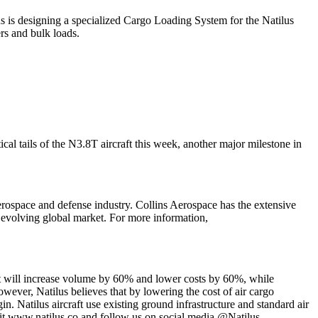
ins is designing a specialized Cargo Loading System for the Natilus
rs and bulk loads.
ical tails of the N3.8T aircraft this week, another major milestone in
aerospace and defense industry. Collins Aerospace has the extensive
y evolving global market. For more information,
hat will increase volume by 60% and lower costs by 60%, while
ever, Natilus believes that by lowering the cost of air cargo
n. Natilus aircraft use existing ground infrastructure and standard air
it
www.natilus.co
and follow us on social media @Natilus.