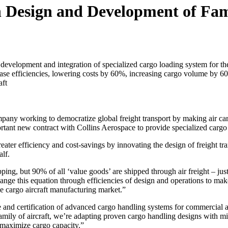
n Design and Development of Fami
 development and integration of specialized cargo loading system for the
se efficiencies, lowering costs by 60%, increasing cargo volume by 60
aft
mpany working to democratize global freight transport by making air c
ortant new contract with Collins Aerospace to provide specialized cargo
reater efficiency and cost-savings by innovating the design of freight tr
alf.
ping, but 90% of all ‘value goods’ are shipped through air freight – ju
ange this equation through efficiencies of design and operations to mak
the cargo aircraft manufacturing market.”
e and certification of advanced cargo handling systems for commercial a
ly of aircraft, we’re adapting proven cargo handling designs with milli
 maximize cargo capacity.”