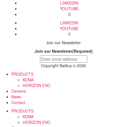
LINKEDIN
YOUTUBE
X
LINKEDIN
YOUTUBE
X
Join our Newsletter
Join our Newsletter
(Required)
Copyright Natilus © 2026
PRODUCTS
KONA
HORIZON EVO
Careers
News
Contact
PRODUCTS
KONA
HORIZON EVO