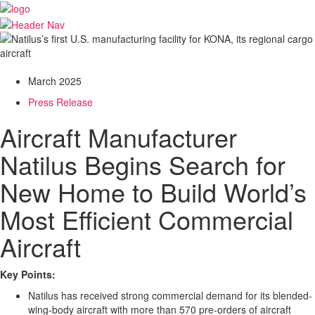
March 2025
Press Release
Aircraft Manufacturer
Natilus Begins Search for
New Home to Build World’s
Most Efficient Commercial
Aircraft
Key Points:
Natilus has received strong commercial demand for its blended-
wing-body aircraft with more than 570 pre-orders of aircraft