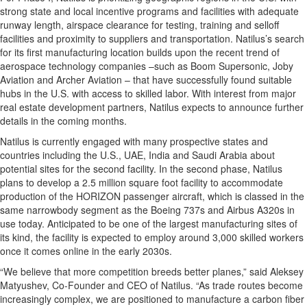
strong state and local incentive programs and facilities with adequate
runway length, airspace clearance for testing, training and selloff
facilities and proximity to suppliers and transportation. Natilus’s search
for its first manufacturing location builds upon the recent trend of
aerospace technology companies –such as Boom Supersonic, Joby
Aviation and Archer Aviation – that have successfully found suitable
hubs in the U.S. with access to skilled labor. With interest from major
real estate development partners, Natilus expects to announce further
details in the coming months.
Natilus is currently engaged with many prospective states and
countries including the U.S., UAE, India and Saudi Arabia about
potential sites for the second facility. In the second phase, Natilus
plans to develop a 2.5 million square foot facility to accommodate
production of the HORIZON passenger aircraft, which is classed in the
same narrowbody segment as the Boeing 737s and Airbus A320s in
use today. Anticipated to be one of the largest manufacturing sites of
its kind, the facility is expected to employ around 3,000 skilled workers
once it comes online in the early 2030s.
“We believe that more competition breeds better planes,” said Aleksey
Matyushev, Co-Founder and CEO of Natilus. “As trade routes become
increasingly complex, we are positioned to manufacture a carbon fiber