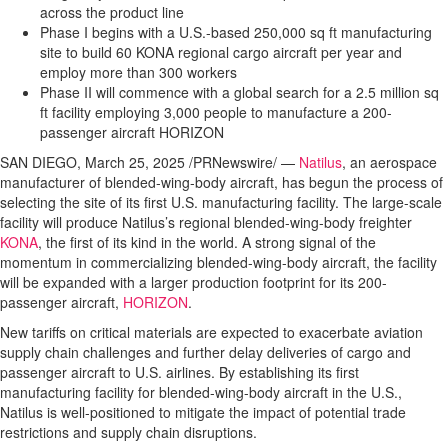
across the product line
Phase I begins with a U.S.-based 250,000 sq ft manufacturing
site to build 60 KONA regional cargo aircraft per year and
employ more than 300 workers
Phase II will commence with a global search for a 2.5 million sq
ft facility employing 3,000 people to manufacture a 200-
passenger aircraft HORIZON
SAN DIEGO, March 25, 2025 /PRNewswire/ —
Natilus
, an aerospace
manufacturer of blended-wing-body aircraft, has begun the process of
selecting the site of its first U.S. manufacturing facility. The large-scale
facility will produce Natilus’s regional blended-wing-body freighter
KONA
, the first of its kind in the world. A strong signal of the
momentum in commercializing blended-wing-body aircraft, the facility
will be expanded with a larger production footprint for its 200-
passenger aircraft,
HORIZON
.
New tariffs on critical materials are expected to exacerbate aviation
supply chain challenges and further delay deliveries of cargo and
passenger aircraft to U.S. airlines. By establishing its first
manufacturing facility for blended-wing-body aircraft in the U.S.,
Natilus is well-positioned to mitigate the impact of potential trade
restrictions and supply chain disruptions.