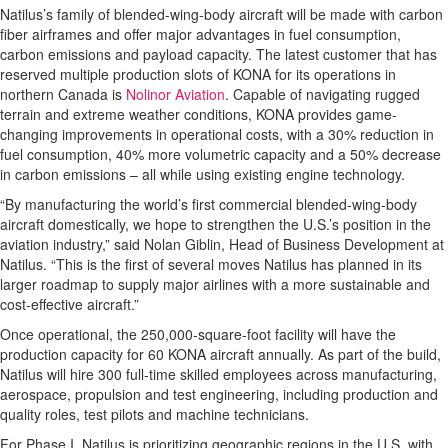
Natilus’s family of blended-wing-body aircraft will be made with carbon
fiber airframes and offer major advantages in fuel consumption,
carbon emissions and payload capacity. The latest customer that has
reserved multiple production slots of KONA for its operations in
northern Canada is
Nolinor Aviation
. Capable of navigating rugged
terrain and extreme weather conditions, KONA provides game-
changing improvements in operational costs, with a 30% reduction in
fuel consumption, 40% more volumetric capacity and a 50% decrease
in carbon emissions – all while using existing engine technology.
“By manufacturing the world’s first commercial blended-wing-body
aircraft domestically, we hope to strengthen the U.S.’s position in the
aviation industry,” said Nolan Giblin, Head of Business Development at
Natilus. “This is the first of several moves Natilus has planned in its
larger roadmap to supply major airlines with a more sustainable and
cost-effective aircraft.”
Once operational, the 250,000-square-foot facility will have the
production capacity for 60 KONA aircraft annually. As part of the build,
Natilus will hire 300 full-time skilled employees across manufacturing,
aerospace, propulsion and test engineering, including production and
quality roles, test pilots and machine technicians.
For Phase I, Natilus is prioritizing geographic regions in the U.S. with