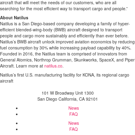
aircraft that will meet the needs of our customers, who are all
searching for the most efficient way to transport cargo and people.”
About Natilus
Natilus is a San Diego-based company developing a family of hyper-
efficient blended-wing-body (BWB) aircraft designed to transport
people and cargo more sustainably and efficiently than ever before.
Natilus’s BWB aircraft unlock improved aviation economics by reducing
fuel consumption by 30% while increasing payload capability by 40%.
Founded in 2016, the Natilus team is comprised of innovators from
General Atomics, Northrop Grumman, Skunkworks, SpaceX, and Piper
Aircraft. Learn more at
natilus.co
.
Natilus’s first U.S. manufacturing facility for KONA, its regional cargo
aircraft
101 W Broadway Unit 1300
San Diego California, CA 92101
News
FAQ
News
FAQ