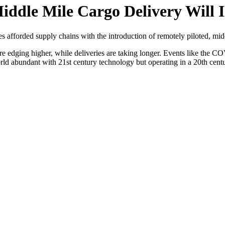
iddle Mile Cargo Delivery Will 
 afforded supply chains with the introduction of remotely piloted, midd
 are edging higher, while deliveries are taking longer. Events like the
ld abundant with 21st century technology but operating in a 20th cent