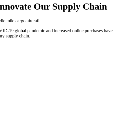
Innovate Our Supply Chain
le mile cargo aircraft.
 COVID-19 global pandemic and increased online purchases have
ury supply chain.