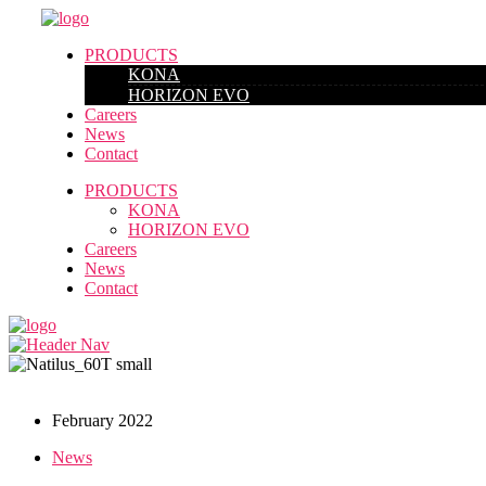
PRODUCTS
KONA
HORIZON EVO
Careers
News
Contact
PRODUCTS
KONA
HORIZON EVO
Careers
News
Contact
February 2022
News