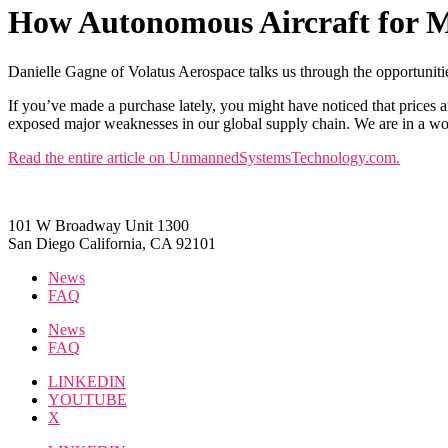
How Autonomous Aircraft for M
Danielle Gagne of Volatus Aerospace talks us through the opportunities
If you’ve made a purchase lately, you might have noticed that prices
exposed major weaknesses in our global supply chain. We are in a wor
Read the entire article on UnmannedSystemsTechnology.com.
101 W Broadway Unit 1300
San Diego California, CA 92101
News
FAQ
News
FAQ
LINKEDIN
YOUTUBE
X